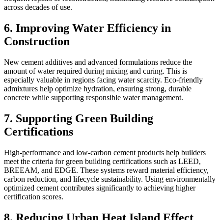
across decades of use.
6. Improving Water Efficiency in
Construction
New cement additives and advanced formulations reduce the
amount of water required during mixing and curing. This is
especially valuable in regions facing water scarcity. Eco-friendly
admixtures help optimize hydration, ensuring strong, durable
concrete while supporting responsible water management.
7. Supporting Green Building
Certifications
High-performance and low-carbon cement products help builders
meet the criteria for green building certifications such as LEED,
BREEAM, and EDGE. These systems reward material efficiency,
carbon reduction, and lifecycle sustainability. Using environmentally
optimized cement contributes significantly to achieving higher
certification scores.
8. Reducing Urban Heat Island Effect