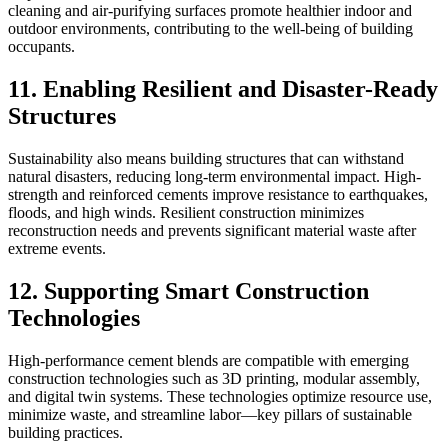
cleaning and air-purifying surfaces promote healthier indoor and
outdoor environments, contributing to the well-being of building
occupants.
11. Enabling Resilient and Disaster-Ready
Structures
Sustainability also means building structures that can withstand
natural disasters, reducing long-term environmental impact. High-
strength and reinforced cements improve resistance to earthquakes,
floods, and high winds. Resilient construction minimizes
reconstruction needs and prevents significant material waste after
extreme events.
12. Supporting Smart Construction
Technologies
High-performance cement blends are compatible with emerging
construction technologies such as 3D printing, modular assembly,
and digital twin systems. These technologies optimize resource use,
minimize waste, and streamline labor—key pillars of sustainable
building practices.