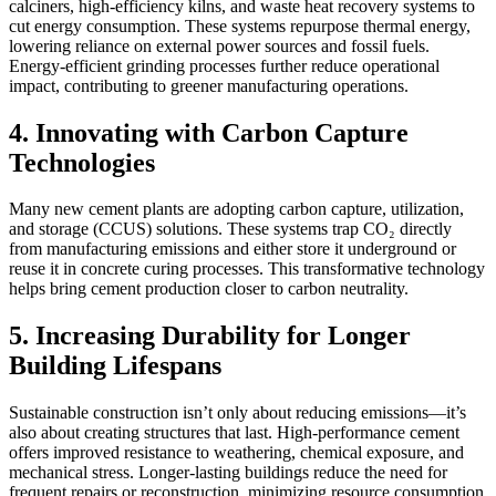
calciners, high-efficiency kilns, and waste heat recovery systems to
cut energy consumption. These systems repurpose thermal energy,
lowering reliance on external power sources and fossil fuels.
Energy-efficient grinding processes further reduce operational
impact, contributing to greener manufacturing operations.
4. Innovating with Carbon Capture
Technologies
Many new cement plants are adopting carbon capture, utilization,
and storage (CCUS) solutions. These systems trap CO₂ directly
from manufacturing emissions and either store it underground or
reuse it in concrete curing processes. This transformative technology
helps bring cement production closer to carbon neutrality.
5. Increasing Durability for Longer
Building Lifespans
Sustainable construction isn’t only about reducing emissions—it’s
also about creating structures that last. High-performance cement
offers improved resistance to weathering, chemical exposure, and
mechanical stress. Longer-lasting buildings reduce the need for
frequent repairs or reconstruction, minimizing resource consumption