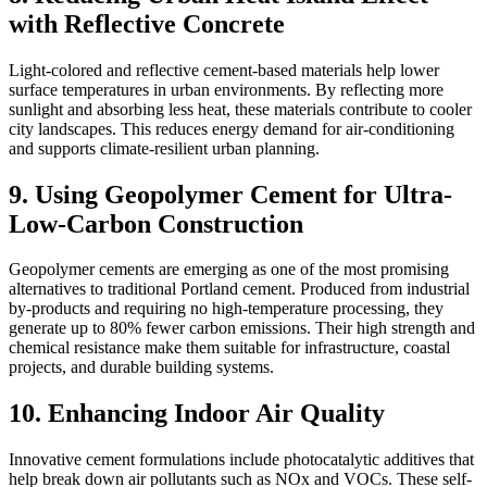
with Reflective Concrete
Light-colored and reflective cement-based materials help lower
surface temperatures in urban environments. By reflecting more
sunlight and absorbing less heat, these materials contribute to cooler
city landscapes. This reduces energy demand for air-conditioning
and supports climate-resilient urban planning.
9. Using Geopolymer Cement for Ultra-
Low-Carbon Construction
Geopolymer cements are emerging as one of the most promising
alternatives to traditional Portland cement. Produced from industrial
by-products and requiring no high-temperature processing, they
generate up to 80% fewer carbon emissions. Their high strength and
chemical resistance make them suitable for infrastructure, coastal
projects, and durable building systems.
10. Enhancing Indoor Air Quality
Innovative cement formulations include photocatalytic additives that
help break down air pollutants such as NOx and VOCs. These self-