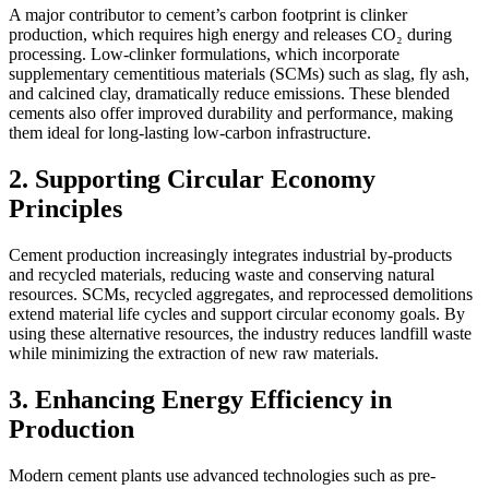
A major contributor to cement’s carbon footprint is clinker
production, which requires high energy and releases CO₂ during
processing. Low-clinker formulations, which incorporate
supplementary cementitious materials (SCMs) such as slag, fly ash,
and calcined clay, dramatically reduce emissions. These blended
cements also offer improved durability and performance, making
them ideal for long-lasting low-carbon infrastructure.
2. Supporting Circular Economy
Principles
Cement production increasingly integrates industrial by-products
and recycled materials, reducing waste and conserving natural
resources. SCMs, recycled aggregates, and reprocessed demolitions
extend material life cycles and support circular economy goals. By
using these alternative resources, the industry reduces landfill waste
while minimizing the extraction of new raw materials.
3. Enhancing Energy Efficiency in
Production
Modern cement plants use advanced technologies such as pre-