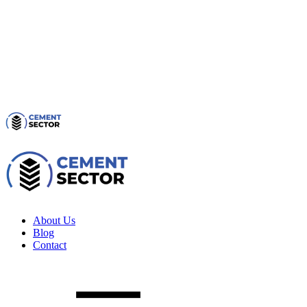
About Us
Blog
Contact