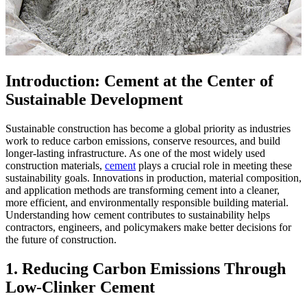
Introduction: Cement at the Center of
Sustainable Development
Sustainable construction has become a global priority as industries
work to reduce carbon emissions, conserve resources, and build
longer-lasting infrastructure. As one of the most widely used
construction materials,
cement
plays a crucial role in meeting these
sustainability goals. Innovations in production, material composition,
and application methods are transforming cement into a cleaner,
more efficient, and environmentally responsible building material.
Understanding how cement contributes to sustainability helps
contractors, engineers, and policymakers make better decisions for
the future of construction.
1. Reducing Carbon Emissions Through
Low-Clinker Cement