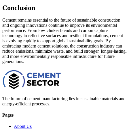
Conclusion
Cement remains essential to the future of sustainable construction,
and ongoing innovations continue to improve its environmental
performance. From low-clinker blends and carbon capture
technology to reflective surfaces and resilient formulations, cement
is evolving rapidly to support global sustainability goals. By
embracing modern cement solutions, the construction industry can
reduce emissions, minimize waste, and build stronger, longer-lasting,
and more environmentally responsible infrastructure for future
generations.
The future of cement manufacturing lies in sustainable materials and
energy-efficient processes.
Pages
About Us