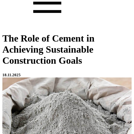
The Role of Cement in
Achieving Sustainable
Construction Goals
18.11.2025