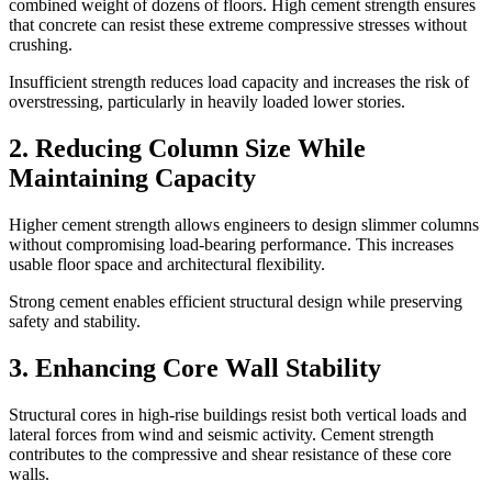
combined weight of dozens of floors. High cement strength ensures
that concrete can resist these extreme compressive stresses without
crushing.
Insufficient strength reduces load capacity and increases the risk of
overstressing, particularly in heavily loaded lower stories.
2. Reducing Column Size While
Maintaining Capacity
Higher cement strength allows engineers to design slimmer columns
without compromising load-bearing performance. This increases
usable floor space and architectural flexibility.
Strong cement enables efficient structural design while preserving
safety and stability.
3. Enhancing Core Wall Stability
Structural cores in high-rise buildings resist both vertical loads and
lateral forces from wind and seismic activity. Cement strength
contributes to the compressive and shear resistance of these core
walls.