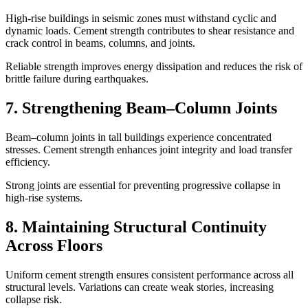
High-rise buildings in seismic zones must withstand cyclic and
dynamic loads. Cement strength contributes to shear resistance and
crack control in beams, columns, and joints.
Reliable strength improves energy dissipation and reduces the risk of
brittle failure during earthquakes.
7. Strengthening Beam–Column Joints
Beam–column joints in tall buildings experience concentrated
stresses. Cement strength enhances joint integrity and load transfer
efficiency.
Strong joints are essential for preventing progressive collapse in
high-rise systems.
8. Maintaining Structural Continuity
Across Floors
Uniform cement strength ensures consistent performance across all
structural levels. Variations can create weak stories, increasing
collapse risk.