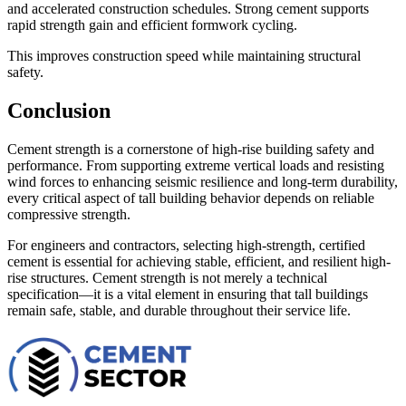
and accelerated construction schedules. Strong cement supports
rapid strength gain and efficient formwork cycling.
This improves construction speed while maintaining structural
safety.
Conclusion
Cement strength is a cornerstone of high-rise building safety and
performance. From supporting extreme vertical loads and resisting
wind forces to enhancing seismic resilience and long-term durability,
every critical aspect of tall building behavior depends on reliable
compressive strength.
For engineers and contractors, selecting high-strength, certified
cement is essential for achieving stable, efficient, and resilient high-
rise structures. Cement strength is not merely a technical
specification—it is a vital element in ensuring that tall buildings
remain safe, stable, and durable throughout their service life.