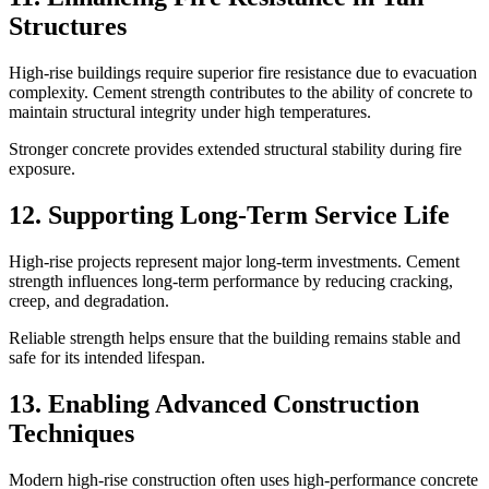
Structures
High-rise buildings require superior fire resistance due to evacuation
complexity. Cement strength contributes to the ability of concrete to
maintain structural integrity under high temperatures.
Stronger concrete provides extended structural stability during fire
exposure.
12. Supporting Long-Term Service Life
High-rise projects represent major long-term investments. Cement
strength influences long-term performance by reducing cracking,
creep, and degradation.
Reliable strength helps ensure that the building remains stable and
safe for its intended lifespan.
13. Enabling Advanced Construction
Techniques
Modern high-rise construction often uses high-performance concrete