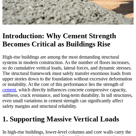
Introduction: Why Cement Strength
Becomes Critical as Buildings Rise
High-rise buildings are among the most demanding structural
systems in modern construction. As the number of floors increases,
so do cumulative vertical loads, lateral forces, and dynamic stresses.
The structural framework must safely transfer enormous loads from
upper stories down to the foundation without excessive deformation
or instability. At the core of this performance lies the strength of
cement
, which directly influences concrete compressive capacity,
stiffness, crack resistance, and long-term durability. In tall structures,
even small variations in cement strength can significantly affect
safety margins and structural reliability.
1. Supporting Massive Vertical Loads
In high-rise buildings, lower-level columns and core walls carry the