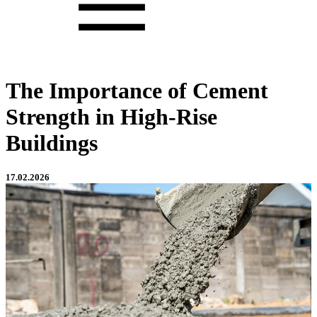
The Importance of Cement
Strength in High-Rise
Buildings
17.02.2026