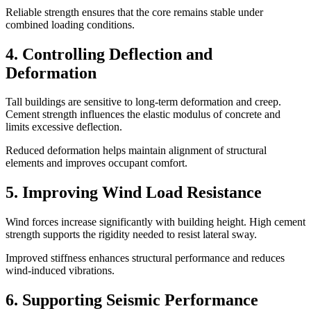
Reliable strength ensures that the core remains stable under
combined loading conditions.
4. Controlling Deflection and
Deformation
Tall buildings are sensitive to long-term deformation and creep.
Cement strength influences the elastic modulus of concrete and
limits excessive deflection.
Reduced deformation helps maintain alignment of structural
elements and improves occupant comfort.
5. Improving Wind Load Resistance
Wind forces increase significantly with building height. High cement
strength supports the rigidity needed to resist lateral sway.
Improved stiffness enhances structural performance and reduces
wind-induced vibrations.
6. Supporting Seismic Performance