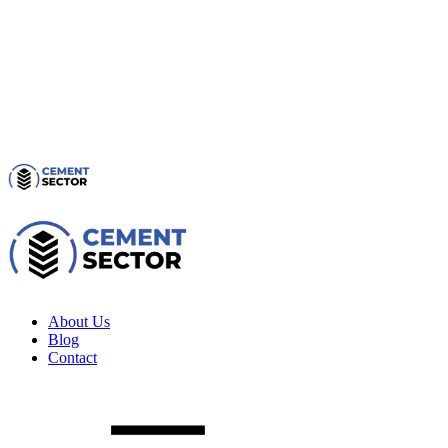
About Us
Blog
Contact