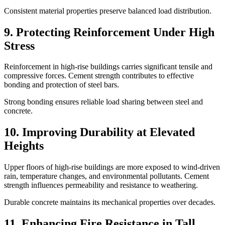
Consistent material properties preserve balanced load distribution.
9. Protecting Reinforcement Under High
Stress
Reinforcement in high-rise buildings carries significant tensile and
compressive forces. Cement strength contributes to effective
bonding and protection of steel bars.
Strong bonding ensures reliable load sharing between steel and
concrete.
10. Improving Durability at Elevated
Heights
Upper floors of high-rise buildings are more exposed to wind-driven
rain, temperature changes, and environmental pollutants. Cement
strength influences permeability and resistance to weathering.
Durable concrete maintains its mechanical properties over decades.
11. Enhancing Fire Resistance in Tall