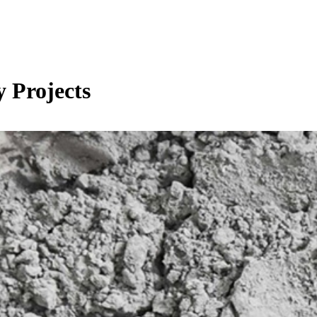
 Projects