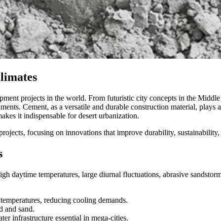
Climates
ent projects in the world. From futuristic city concepts in the Middle Ea
ents. Cement, as a versatile and durable construction material, plays a ce
kes it indispensable for desert urbanization.
projects, focusing on innovations that improve durability, sustainabilit
s
gh daytime temperatures, large diurnal fluctuations, abrasive sandstorm
 temperatures, reducing cooling demands.
d and sand.
er infrastructure essential in mega-cities.