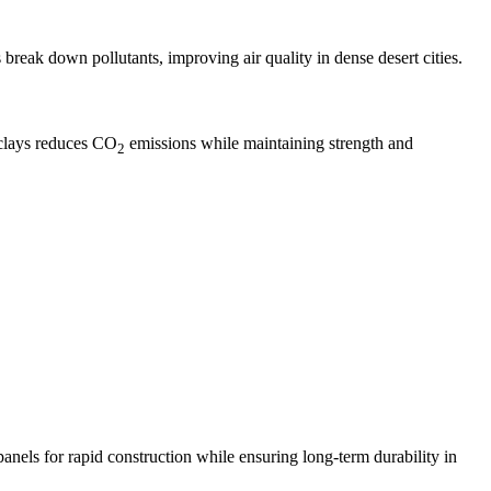
break down pollutants, improving air quality in dense desert cities.
 clays reduces CO
emissions while maintaining strength and
2
anels for rapid construction while ensuring long-term durability in