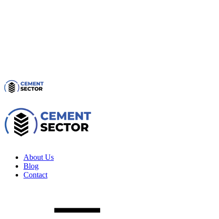
About Us
Blog
Contact