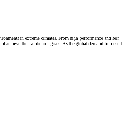
 environments in extreme climates. From high-performance and self-
al achieve their ambitious goals. As the global demand for desert