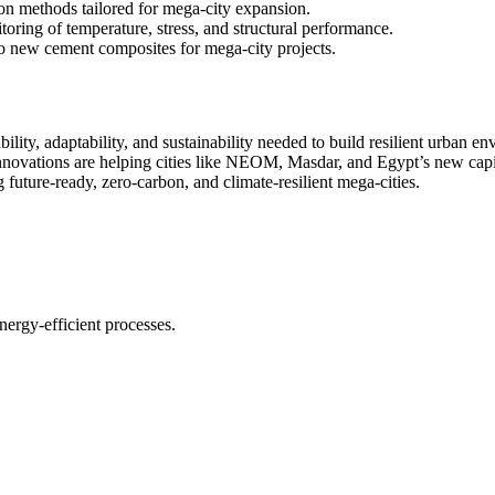
on methods tailored for mega-city expansion.
ring of temperature, stress, and structural performance.
o new cement composites for mega-city projects.
bility, adaptability, and sustainability needed to build resilient urban
nnovations are helping cities like NEOM, Masdar, and Egypt’s new capit
 future-ready, zero-carbon, and climate-resilient mega-cities.
nergy-efficient processes.