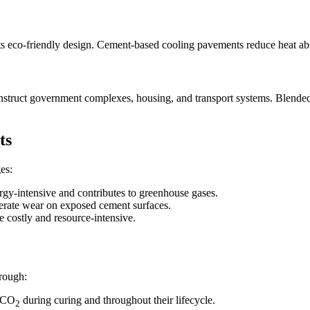
ts eco-friendly design. Cement-based cooling pavements reduce heat abs
onstruct government complexes, housing, and transport systems. Blende
ts
es:
rgy-intensive and contributes to greenhouse gases.
erate wear on exposed cement surfaces.
 costly and resource-intensive.
hrough:
e CO
during curing and throughout their lifecycle.
2