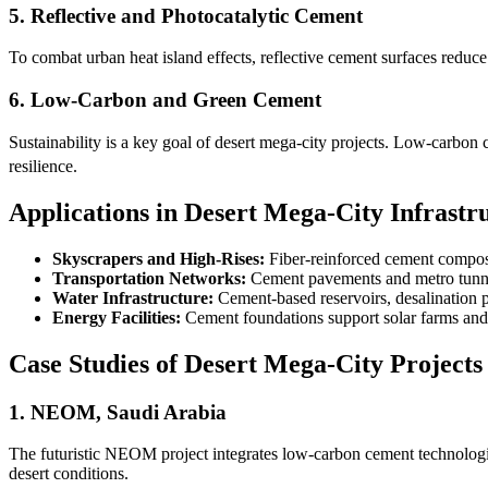
5. Reflective and Photocatalytic Cement
To combat urban heat island effects, reflective cement surfaces reduce
6. Low-Carbon and Green Cement
Sustainability is a key goal of desert mega-city projects. Low-carbon
resilience.
Applications in Desert Mega-City Infrastr
Skyscrapers and High-Rises:
Fiber-reinforced cement composit
Transportation Networks:
Cement pavements and metro tunnel
Water Infrastructure:
Cement-based reservoirs, desalination pl
Energy Facilities:
Cement foundations support solar farms and w
Case Studies of Desert Mega-City Projects
1. NEOM, Saudi Arabia
The futuristic NEOM project integrates low-carbon cement technologies 
desert conditions.