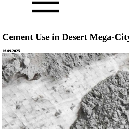
Cement Use in Desert Mega-City
16.09.2025