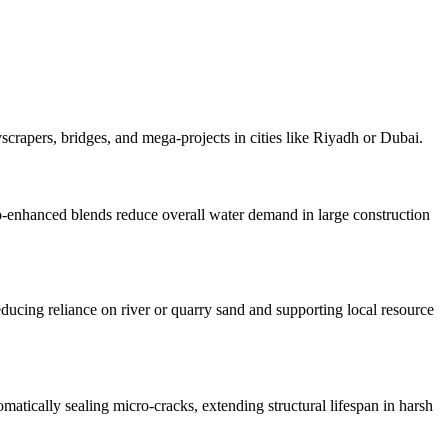
scrapers, bridges, and mega-projects in cities like Riyadh or Dubai.
no-enhanced blends reduce overall water demand in large construction
ducing reliance on river or quarry sand and supporting local resource
matically sealing micro-cracks, extending structural lifespan in harsh