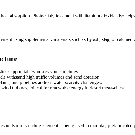
 heat absorption. Photocatalytic cement with titanium dioxide also helps 
 cement using supplementary materials such as fly ash, slag, or calcined
ucture
es support tall, wind-resistant structures.
s withstand high traffic volumes and sand abrasion.
ants, and pipelines address water scarcity challenges.
ind turbines, critical for renewable energy in desert mega-cities.
in its infrastructure. Cement is being used in modular, prefabricated p