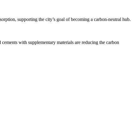
orption, supporting the city’s goal of becoming a carbon-neutral hub.
d cements with supplementary materials are reducing the carbon