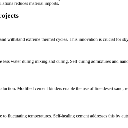
lations reduces material imports.
rojects
nd withstand extreme thermal cycles. This innovation is crucial for sky
ire less water during mixing and curing. Self-curing admixtures and na
duction. Modified cement binders enable the use of fine desert sand, re
 to fluctuating temperatures. Self-healing cement addresses this by auto