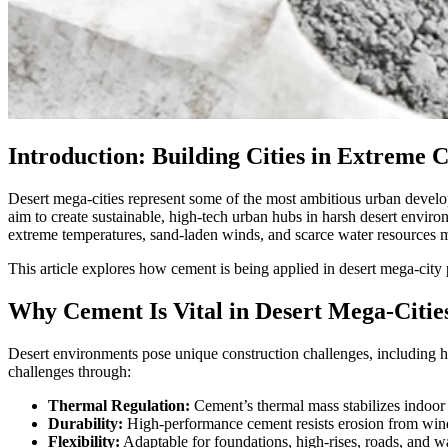
Introduction: Building Cities in Extreme 
Desert mega-cities represent some of the most ambitious urban developm
aim to create sustainable, high-tech urban hubs in harsh desert environm
extreme temperatures, sand-laden winds, and scarce water resources ma
This article explores how cement is being applied in desert mega-city 
Why Cement Is Vital in Desert Mega-Citie
Desert environments pose unique construction challenges, including hi
challenges through:
Thermal Regulation:
Cement’s thermal mass stabilizes indoor
Durability:
High-performance cement resists erosion from win
Flexibility:
Adaptable for foundations, high-rises, roads, and wat