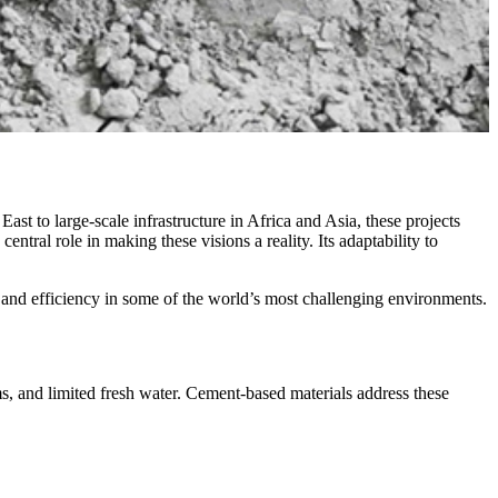
st to large-scale infrastructure in Africa and Asia, these projects
ntral role in making these visions a reality. Its adaptability to
y, and efficiency in some of the world’s most challenging environments.
s, and limited fresh water. Cement-based materials address these