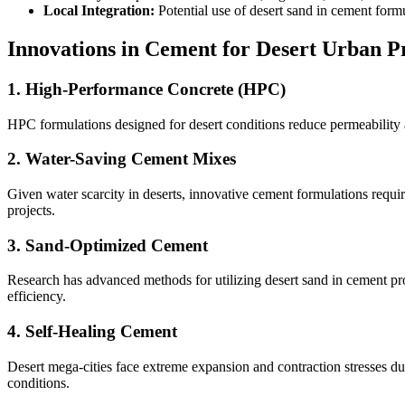
Local Integration:
Potential use of desert sand in cement formu
Innovations in Cement for Desert Urban P
1. High-Performance Concrete (HPC)
HPC formulations designed for desert conditions reduce permeability a
2. Water-Saving Cement Mixes
Given water scarcity in deserts, innovative cement formulations requ
projects.
3. Sand-Optimized Cement
Research has advanced methods for utilizing desert sand in cement pro
efficiency.
4. Self-Healing Cement
Desert mega-cities face extreme expansion and contraction stresses due
conditions.