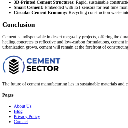
3D-Printed Cement Structures:
Rapid, sustainable constructi
Smart Cement:
Embedded with IoT sensors for real-time monito
Circular Cement Economy:
Recycling construction waste int
Conclusion
Cement is indispensable in desert mega-city projects, offering the dura
healing concretes to reflective and low-carbon formulations, cement i
urbanization grows, cement will remain at the forefront of constructing
The future of cement manufacturing lies in sustainable materials and e
Pages
About Us
Blog
Privacy Policy
Contact