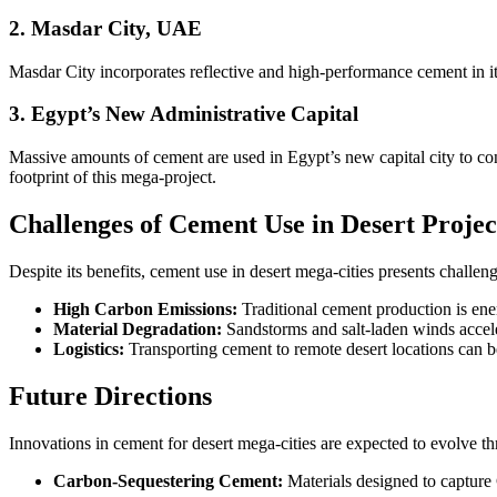
2. Masdar City, UAE
Masdar City incorporates reflective and high-performance cement in i
3. Egypt’s New Administrative Capital
Massive amounts of cement are used in Egypt’s new capital city to c
footprint of this mega-project.
Challenges of Cement Use in Desert Projec
Despite its benefits, cement use in desert mega-cities presents challeng
High Carbon Emissions:
Traditional cement production is ene
Material Degradation:
Sandstorms and salt-laden winds accel
Logistics:
Transporting cement to remote desert locations can be
Future Directions
Innovations in cement for desert mega-cities are expected to evolve t
Carbon-Sequestering Cement:
Materials designed to captur