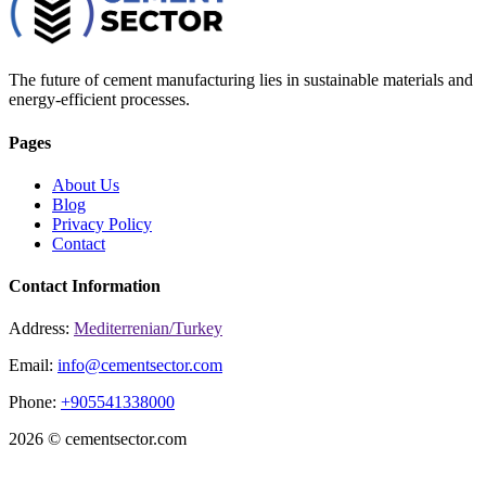
The future of cement manufacturing lies in sustainable materials and
energy-efficient processes.
Pages
About Us
Blog
Privacy Policy
Contact
Contact Information
Address:
Mediterrenian/Turkey
Email:
info@cementsector.com
Phone:
+905541338000
2026 © cementsector.com