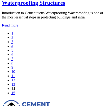
Waterproofing Structures
Introduction to Cementitious Waterproofing Waterproofing is one of
the most essential steps in protecting buildings and infra...
Read more
1
2
3
4
5
6
7
8
9
10
11
12
13
14
15