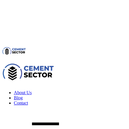
About Us
Blog
Contact