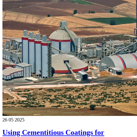
26 05 2025
Using Cementitious Coatings for