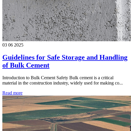
03 06 2025
Guidelines for Safe Storage and Handling
of Bulk Cement
Introduction to Bulk Cement Safety Bulk cement is a critical
material in the construction industry, widely used for making co...
Read more